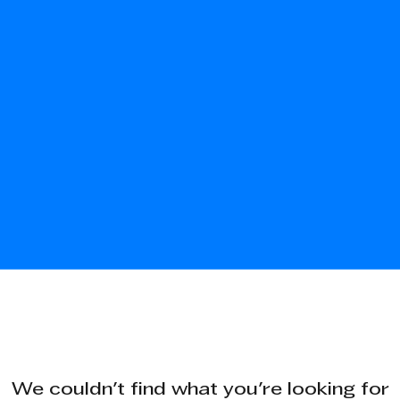
We couldn't find what you're looking for